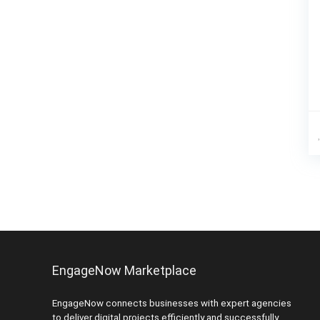
EngageNow Marketplace
EngageNow connects businesses with expert agencies
to deliver digital projects efficiently and successfully.