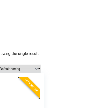
owing the single result
BEST SELLER