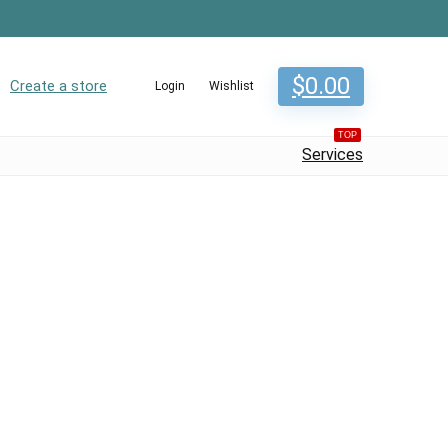
$
0.00
Create a store
Login
Wishlist
TOP
Services