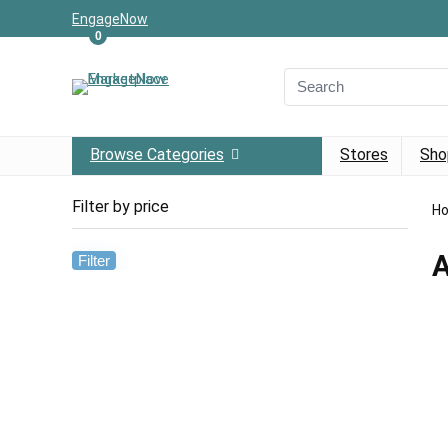
EngageNow
0
Browse Categories
Stores
Sho
Filter by price
H
A
Filter
Min
Max
price
price