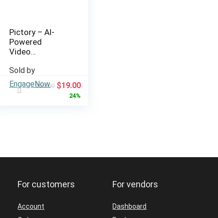
Pictory – AI-
Powered
Video
Creation from
Sold by
Text and
Scripts
EngageNow
Original
Current
$
19.00
$
25.00
price
price
24%
was:
is:
$25.00.
$19.00.
For customers
For vendors
Account
Dashboard