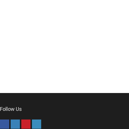
Follow Us