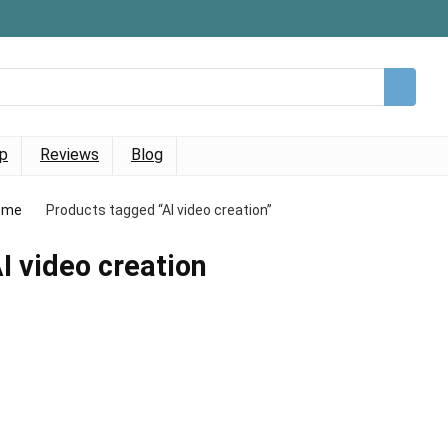
p
Reviews
Blog
ome
Products tagged “AI video creation”
I video creation