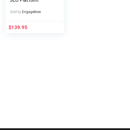
SEO Platform
Sold by
EngageNow
$
139.95