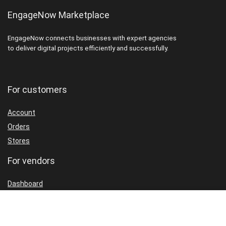
EngageNow Marketplace
EngageNow connects businesses with expert agencies
to deliver digital projects efficiently and successfully.
For customers
Account
Orders
Stores
For vendors
Dashboard
Packages
Shop