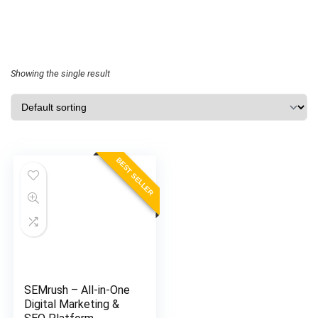
Showing the single result
BEST SELLER
SEMrush – All-in-One
Digital Marketing &