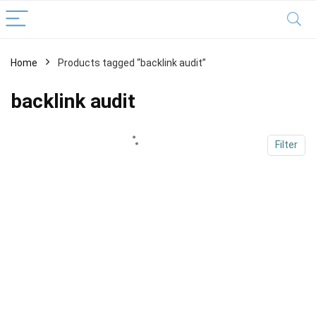
Home
Products tagged “backlink audit”
x
ce
ce
backlink audit
Filter