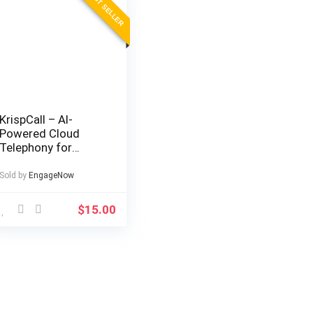
BEST SELLER
KrispCall – AI-
Powered Cloud
Telephony for
Modern Businesses
Sold by
EngageNow
$
15.00