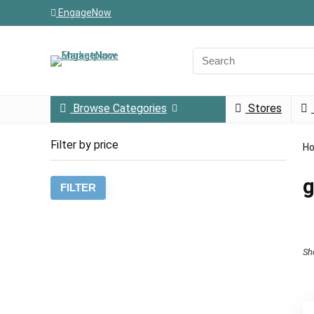
EngageNow
Browse Categories
Stores
Filter by price
H
g
Min
Max
FILTER
price
price
Sh