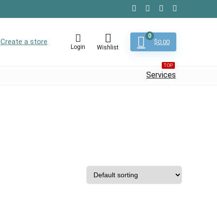
0
Create a store
$
0.00
Login
Wishlist
TOP
Services