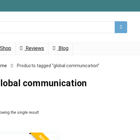
Shop
Reviews
Blog
ome
Products tagged “global communication”
lobal communication
owing the single result