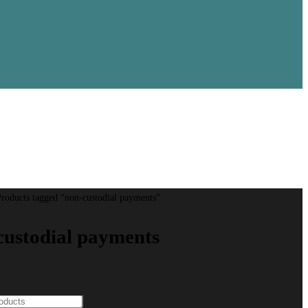
roducts tagged “non-custodial payments”
custodial payments