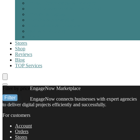
Product Development & Prototype
Project Management & Lean Method
Property & Signage
Robotics & Automation
Sustainability & Ecosystem
Web & Mobile App
Other
Stores
Shop
Reviews
Blog
TOP
Services
Filter by price
EngageNow Marketplace
Filter
EngageNow connects businesses with expert agencies
Min
Max
to deliver digital projects efficiently and successfully.
price
price
For customers
Account
Orders
Stores