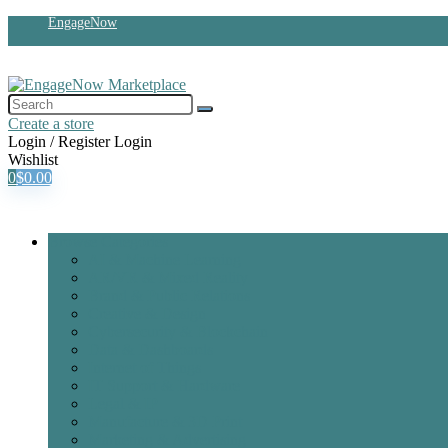
EngageNow
Create a store
Login / Register
Login
Wishlist
0
$
0.00
Browse Categories
AI & Machine Learning
AR/VR & Mixed Reality
Brand & Public Relations
Creative & Design
Cybersecurity & Blockchain
Data & Dashboards
Internet of Things
IT Support & Hardware
Legal & IP
Manufacture & 3D Print
Marketing & Advertising