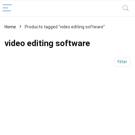
Home
Products tagged “video editing software”
x
ce
ce
video editing software
Filter