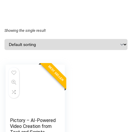
Showing the single result
BEST SELLER
Pictory – AI-Powered
Video Creation from