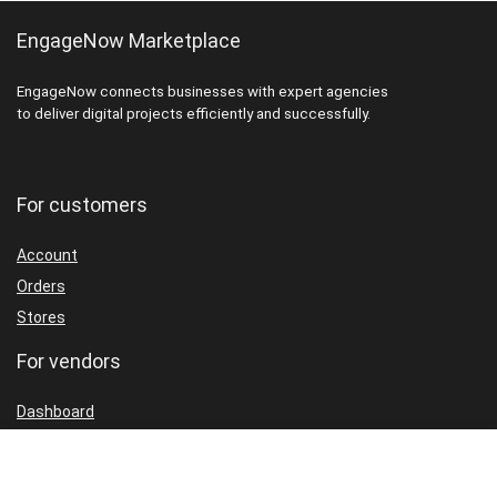
EngageNow Marketplace
EngageNow connects businesses with expert agencies
to deliver digital projects efficiently and successfully.
For customers
Account
Orders
Stores
For vendors
Dashboard
Packages
Shop