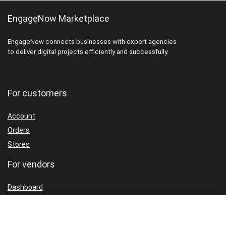
EngageNow Marketplace
EngageNow connects businesses with expert agencies
to deliver digital projects efficiently and successfully.
For customers
Account
Orders
Stores
For vendors
Dashboard
Packages
Shop