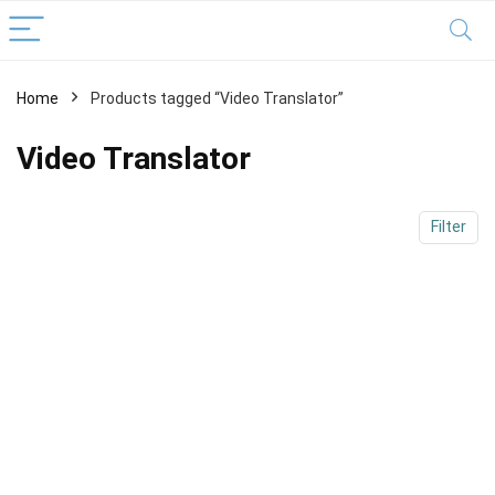
Home
Products tagged “Video Translator”
x
ce
ce
Video Translator
Filter