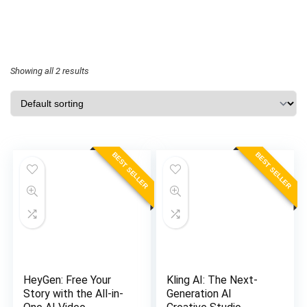
Showing all 2 results
BEST SELLER
BEST SELLER
HeyGen: Free Your
Kling AI: The Next-
Story with the All-in-
Generation AI