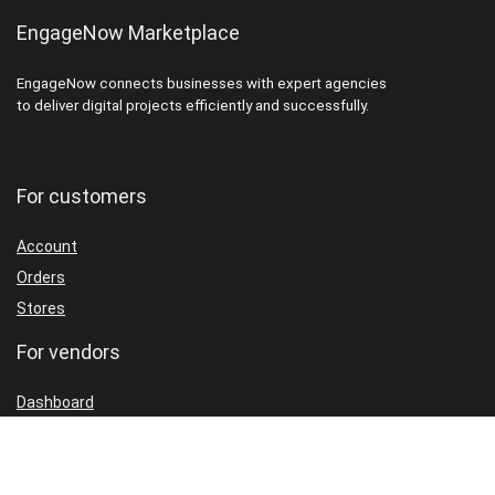
EngageNow Marketplace
EngageNow connects businesses with expert agencies
to deliver digital projects efficiently and successfully.
For customers
Account
Orders
Stores
For vendors
Dashboard
Packages
Shop