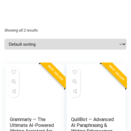
Showing all 2 results
BEST SELLER
BEST SELLER
Grammarly — The
QuillBot — Advanced
Ultimate AI-Powered
AI Paraphrasing &