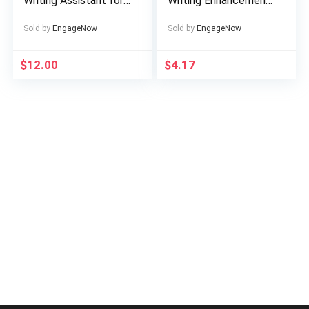
Writing Assistant for
Writing Enhancement
Perfect Grammar &
Tool
Style
Sold by
EngageNow
Sold by
EngageNow
$
12.00
$
4.17