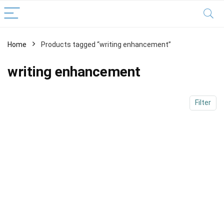
Home
Products tagged “writing enhancement”
x
ce
ce
writing enhancement
Filter