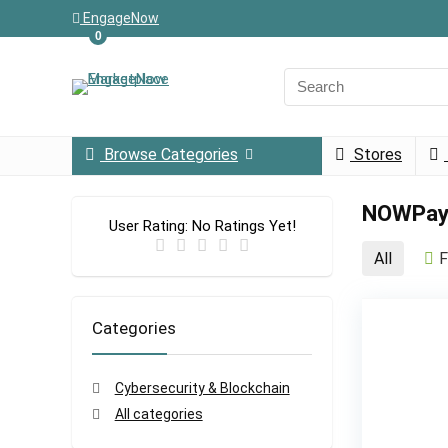
EngageNow
0
Browse Categories
Stores
NOWPay
User Rating:
No Ratings Yet!
All
F
Categories
Cybersecurity & Blockchain
All categories