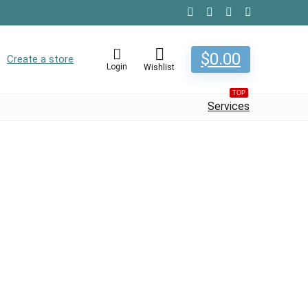
$
0.00
Create a store
Login
Wishlist
TOP
Services