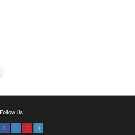
Follow Us