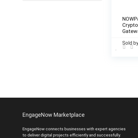
NOWPa
Crypt
Gatewa
Busin
Sold b
EngageNow Marketplace
EngageNow connects businesses with expert agencies
to deliver digital projects efficiently and successfully.