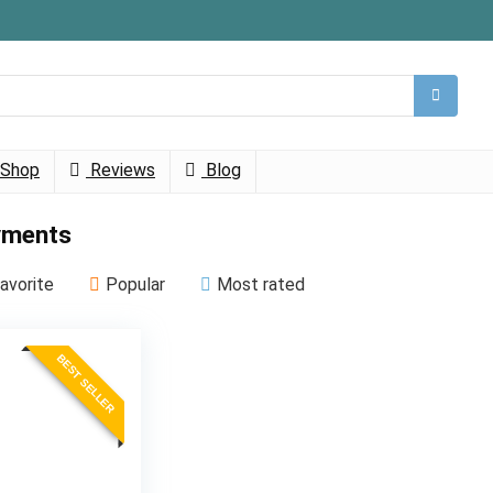
Shop
Reviews
Blog
ments
avorite
Popular
Most rated
BEST SELLER