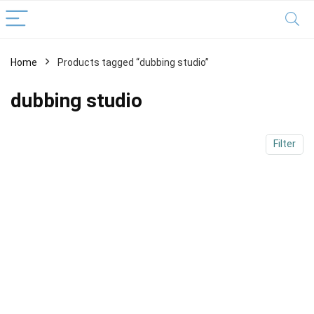
Home
Products tagged “dubbing studio”
x
ce
ce
dubbing studio
Filter