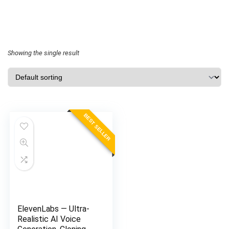
Showing the single result
BEST SELLER
ElevenLabs — Ultra-
Realistic AI Voice