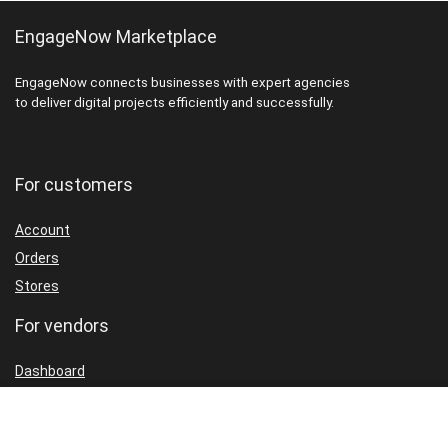
EngageNow Marketplace
EngageNow connects businesses with expert agencies
to deliver digital projects efficiently and successfully.
For customers
Account
Orders
Stores
For vendors
Dashboard
Packages
Shop