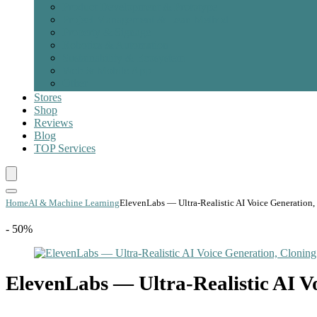
Product Development & Prototype
Project Management & Lean Method
Property & Signage
Robotics & Automation
Sustainability & Ecosystem
Web & Mobile App
Other
Stores
Shop
Reviews
Blog
TOP
Services
Home
AI & Machine Learning
ElevenLabs — Ultra-Realistic AI Voice Generation
- 50%
ElevenLabs — Ultra-Realistic AI V