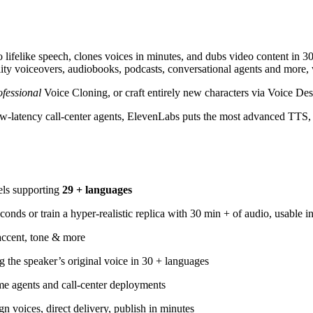
to lifelike speech, clones voices in minutes, and dubs video content in 
quality voiceovers, audiobooks, podcasts, conversational agents and more
ofessional
Voice Cloning, or craft entirely new characters via Voice Des
ow-latency call-center agents, ElevenLabs puts the most advanced TTS
els supporting
29 + languages
onds or train a hyper-realistic replica with 30 min + of audio, usable i
accent, tone & more
 the speaker’s original voice in 30 + languages
me agents and call-center deployments
 voices, direct delivery, publish in minutes