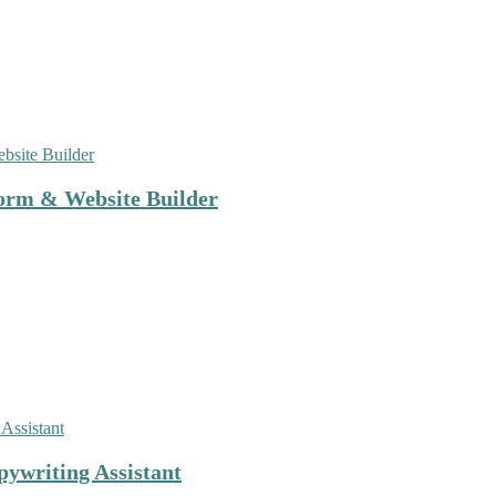
orm & Website Builder
ywriting Assistant