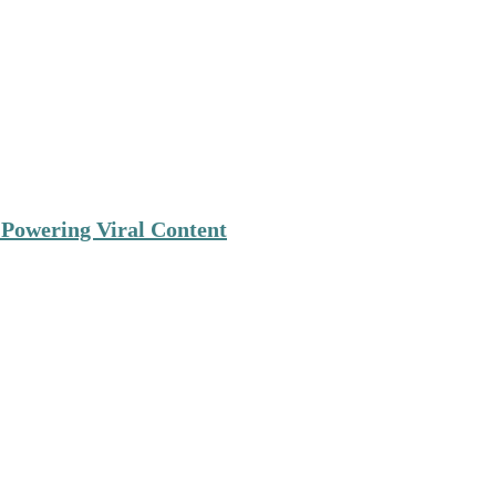
 Powering Viral Content