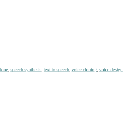
clone
,
speech synthesis
,
text to speech
,
voice cloning
,
voice design