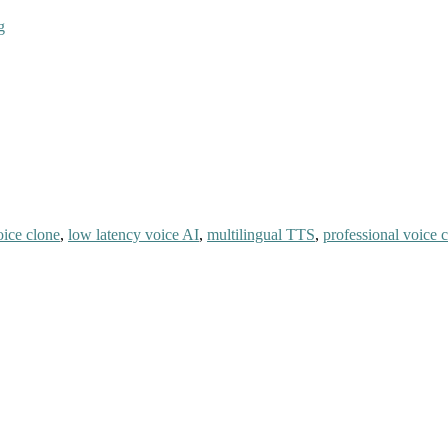
g
oice clone
,
low latency voice AI
,
multilingual TTS
,
professional voice 