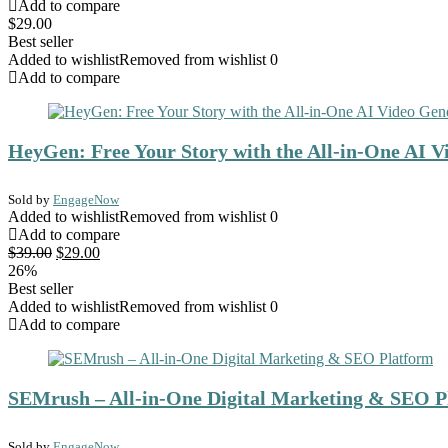
Add to compare
$
29.00
Best seller
Added to wishlist
Removed from wishlist
0
Add to compare
HeyGen: Free Your Story with the All-in-One AI V
Sold by
EngageNow
Added to wishlist
Removed from wishlist
0
Add to compare
Original
Current
$
39.00
$
29.00
price
price
26%
was:
is:
Best seller
$39.00.
$29.00.
Added to wishlist
Removed from wishlist
0
Add to compare
SEMrush – All-in-One Digital Marketing & SEO P
Sold by
EngageNow