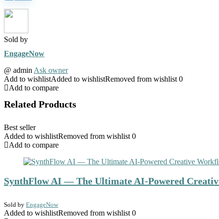
Sold by
EngageNow
@
admin
Ask owner
Add to wishlist
Added to wishlist
Removed from wishlist
0
Add to compare
Related Products
Best seller
Added to wishlist
Removed from wishlist
0
Add to compare
SynthFlow AI — The Ultimate AI-Powered Creativ
Sold by
EngageNow
Added to wishlist
Removed from wishlist
0