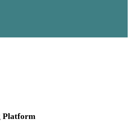
g Platform