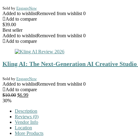
Sold by
EngageNow
Added to wishlist
Removed from wishlist
0
Add to compare
$
39.00
Best seller
Added to wishlist
Removed from wishlist
0
Add to compare
Kling AI: The Next-Generation AI Creative Studio
Sold by
EngageNow
Added to wishlist
Removed from wishlist
0
Add to compare
Original
Current
$
10.00
$
6.99
price
price
30%
was:
is:
Description
$10.00.
$6.99.
Reviews (0)
Vendor Info
Location
More Products