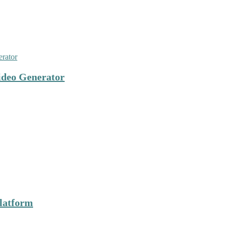
ideo Generator
latform