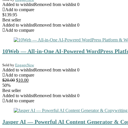
Added to wishlist
Removed from wishlist
0
Add to compare
$
139.95
Best seller
Added to wishlist
Removed from wishlist
0
Add to compare
10Web — All-in-One AI-Powered WordPress Platf
Sold by
EngageNow
Added to wishlist
Removed from wishlist
0
Add to compare
Original
Current
$
20.00
$
10.00
price
price
50%
was:
is:
Best seller
$20.00.
$10.00.
Added to wishlist
Removed from wishlist
0
Add to compare
Jasper AI — Powerful AI Content Generator & Cop