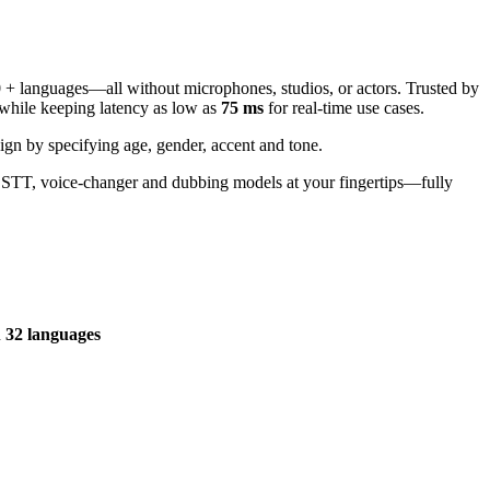
30 + languages—all without microphones, studios, or actors. Trusted by
, while keeping latency as low as
75 ms
for real-time use cases.
ign by specifying age, gender, accent and tone.
, STT, voice-changer and dubbing models at your fingertips—fully
n
32 languages