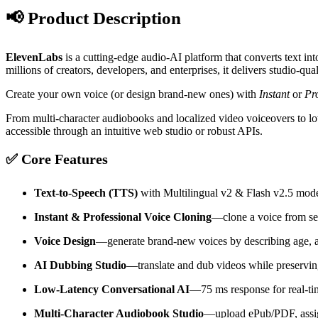
📢 Product Description
ElevenLabs
is a cutting-edge audio-AI platform that converts text in
millions of creators, developers, and enterprises, it delivers studio-
Create your own voice (or design brand-new ones) with
Instant
or
Pr
From multi-character audiobooks and localized video voiceovers to l
accessible through an intuitive web studio or robust APIs.
✅ Core Features
Text-to-Speech (TTS)
with Multilingual v2 & Flash v2.5 mod
Instant & Professional Voice Cloning
—clone a voice from sec
Voice Design
—generate brand-new voices by describing age, 
AI Dubbing Studio
—translate and dub videos while preserving
Low-Latency Conversational AI
—75 ms response for real-ti
Multi-Character Audiobook Studio
—upload ePub/PDF, assign