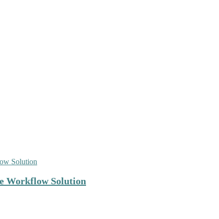
e Workflow Solution