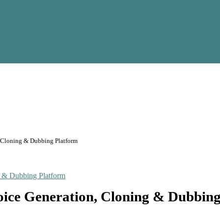
, Cloning & Dubbing Platform
oice Generation, Cloning & Dubbin