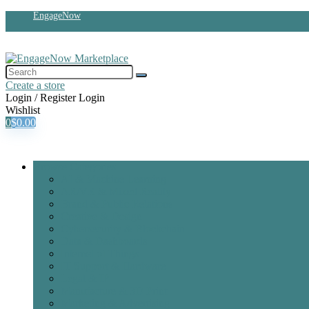
EngageNow
Create a store
Login / Register
Login
Wishlist
0
$
0.00
Browse Categories
AI & Machine Learning
AR/VR & Mixed Reality
Brand & Public Relations
Creative & Design
Cybersecurity & Blockchain
Data & Dashboards
Internet of Things
IT Support & Hardware
Legal & IP
Manufacture & 3D Print
Marketing & Advertising