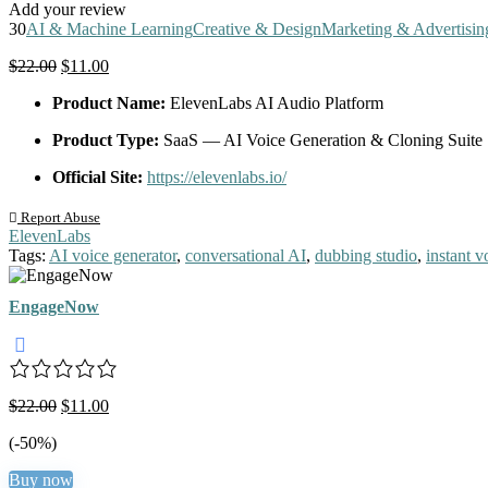
Add your review
30
AI & Machine Learning
Creative & Design
Marketing & Advertisin
Original
Current
$
22.00
$
11.00
price
price
Product Name:
ElevenLabs AI Audio Platform
was:
is:
$22.00.
$11.00.
Product Type:
SaaS — AI Voice Generation & Cloning Suite
Official Site:
https://elevenlabs.io/
Report Abuse
ElevenLabs
Tags:
AI voice generator
,
conversational AI
,
dubbing studio
,
instant v
EngageNow
Original
Current
$
22.00
$
11.00
price
price
(-50%)
was:
is:
$22.00.
$11.00.
Buy now