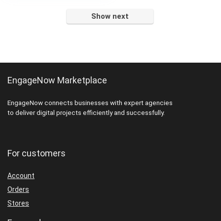
$22.00.
$11.00.
Show next
EngageNow Marketplace
EngageNow connects businesses with expert agencies
to deliver digital projects efficiently and successfully.
For customers
Account
Orders
Stores