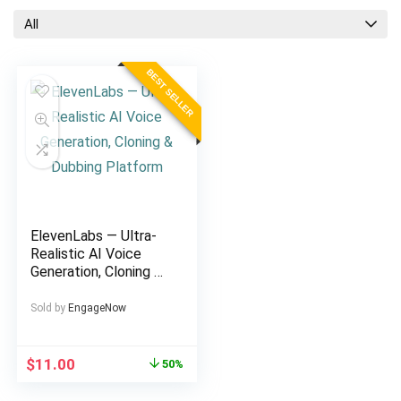
All
BEST SELLER
ElevenLabs — Ultra-
Realistic AI Voice
Generation, Cloning &
Dubbing Platform
Sold by
EngageNow
Original
Current
$
11.00
50%
price
price
was:
is: