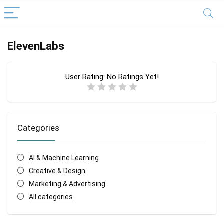
ElevenLabs
User Rating:
No Ratings Yet!
Categories
AI & Machine Learning
Creative & Design
Marketing & Advertising
All categories