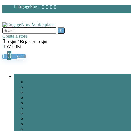
EngageNow
Create a store
Login / Register
Login
Wishlist
0
$
0.00
Browse Categories
AI & Machine Learning
AR/VR & Mixed Reality
Brand & Public Relations
Creative & Design
Cybersecurity & Blockchain
Data & Dashboards
Internet of Things
IT Support & Hardware
Legal & IP
Manufacture & 3D Print