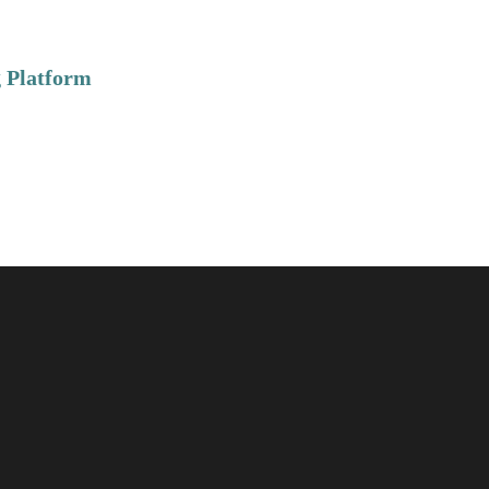
 Platform