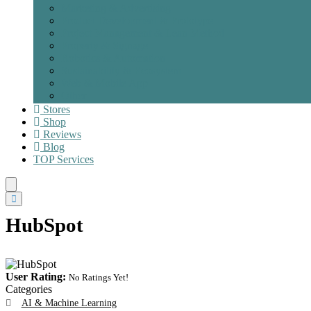
Marketing & Advertising
Product Development & Prototype
Project Management & Lean Method
Property & Signage
Robotics & Automation
Sustainability & Ecosystem
Web & Mobile App
Other
Stores
Shop
Reviews
Blog
TOP
Services
HubSpot
User Rating:
No Ratings Yet!
Categories
AI & Machine Learning