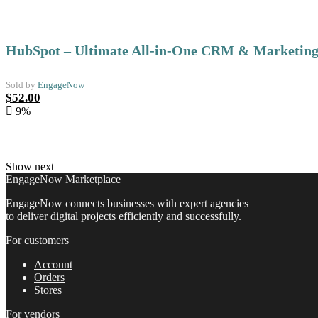
HubSpot – Ultimate All-in-One CRM & Marketing
Sold by
EngageNow
Original
Current
$
52.00
price
price
9%
was:
is:
$57.00.
$52.00.
Show next
EngageNow Marketplace
EngageNow connects businesses with expert agencies
to deliver digital projects efficiently and successfully.
For customers
Account
Orders
Stores
For vendors