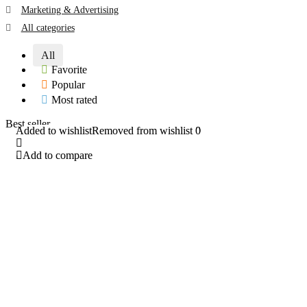
Marketing & Advertising
All categories
All
Favorite
Popular
Most rated
Best seller
Added to wishlist
Added to wishlist
Removed from wishlist
Removed from wishlist
0
0
Add to compare
Add to compare