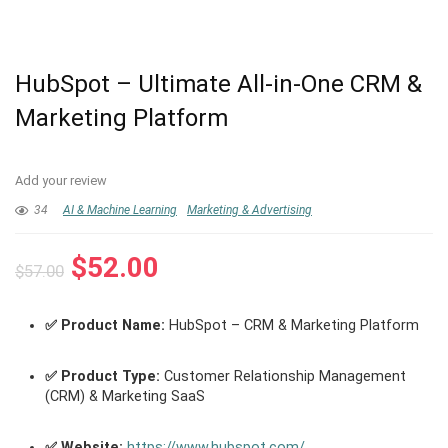
HubSpot – Ultimate All-in-One CRM &
Marketing Platform
Add your review
34
AI & Machine Learning
Marketing & Advertising
Original
Current
$
52.00
$
57.00
price
price
was:
is:
✅ Product Name:
HubSpot – CRM & Marketing Platform
$57.00.
$52.00.
✅ Product Type:
Customer Relationship Management
(CRM) & Marketing SaaS
✅ Website:
https://www.hubspot.com/