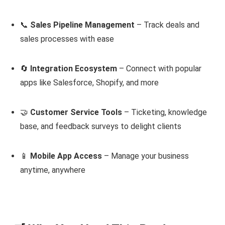
📞
Sales Pipeline Management
– Track deals and
sales processes with ease
🔄
Integration Ecosystem
– Connect with popular
apps like Salesforce, Shopify, and more
🤝
Customer Service Tools
– Ticketing, knowledge
base, and feedback surveys to delight clients
📱
Mobile App Access
– Manage your business
anytime, anywhere