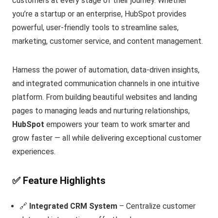
customers at every stage of their journey. Whether
you’re a startup or an enterprise, HubSpot provides
powerful, user-friendly tools to streamline sales,
marketing, customer service, and content management.
Harness the power of automation, data-driven insights,
and integrated communication channels in one intuitive
platform. From building beautiful websites and landing
pages to managing leads and nurturing relationships,
HubSpot
empowers your team to work smarter and
grow faster — all while delivering exceptional customer
experiences.
✅ Feature Highlights
🔗
Integrated CRM System
– Centralize customer