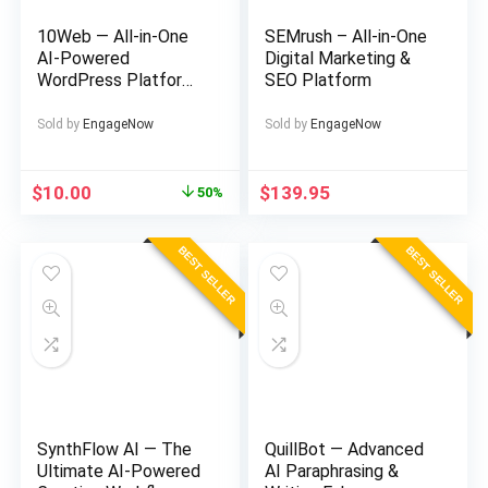
10Web — All-in-One
SEMrush – All-in-One
AI-Powered
Digital Marketing &
WordPress Platform
SEO Platform
& Website Builder
Sold by
EngageNow
Sold by
EngageNow
Original
Current
$
10.00
$
139.95
50%
price
price
was:
is:
BEST SELLER
BEST SELLER
$20.00.
$10.00.
SynthFlow AI — The
QuillBot — Advanced
Ultimate AI-Powered
AI Paraphrasing &