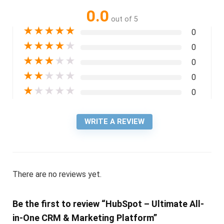
0.0
out of 5
★
★
★
★
★
0
★
★
★
★
★
0
★
★
★
★
★
0
★
★
★
★
★
0
★
★
★
★
★
0
WRITE A REVIEW
There are no reviews yet.
Be the first to review “HubSpot – Ultimate All-
in-One CRM & Marketing Platform”