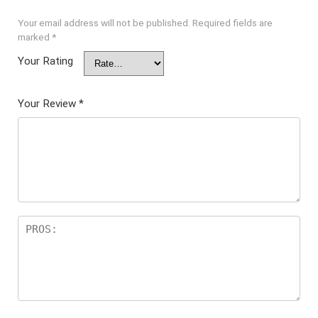
Your email address will not be published.
Required fields are
marked
*
Your Rating
Your Review
*