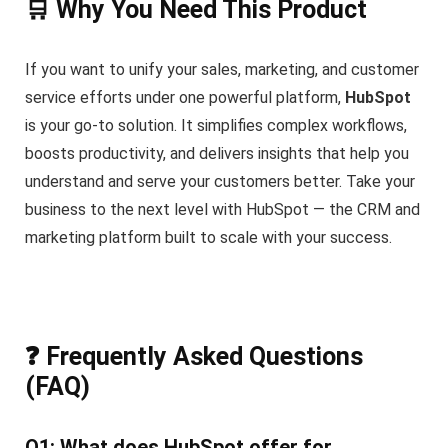
🛒 Why You Need This Product
If you want to unify your sales, marketing, and customer
service efforts under one powerful platform,
HubSpot
is your go-to solution. It simplifies complex workflows,
boosts productivity, and delivers insights that help you
understand and serve your customers better. Take your
business to the next level with HubSpot — the CRM and
marketing platform built to scale with your success.
❓ Frequently Asked Questions
(FAQ)
Q1: What does HubSpot offer for