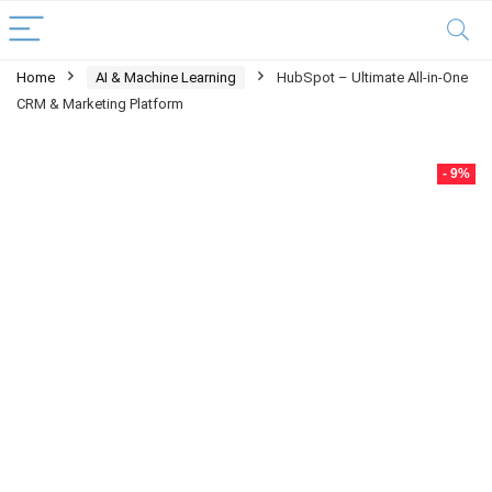
Home
AI & Machine Learning
HubSpot – Ultimate All-in-One
CRM & Marketing Platform
- 9%