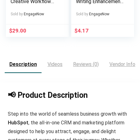
Creative Workflow
Writing Enhancement
Solution
Tool
Sold by
EngageNow
Sold by
EngageNow
$
29.00
$
4.17
Description
Videos
Reviews (0)
Vendor Info
📢 Product Description
Step into the world of seamless business growth with
HubSpot
, the all-in-one CRM and marketing platform
designed to help you attract, engage, and delight