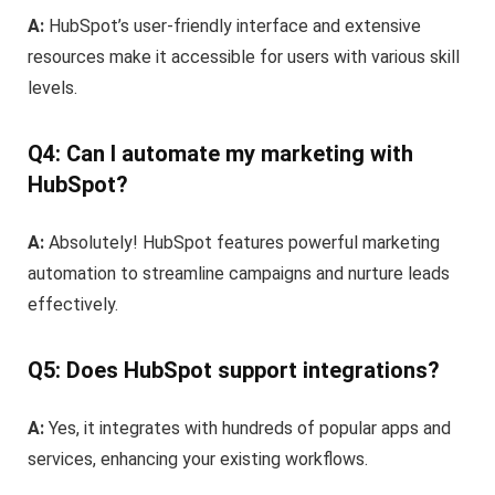
A:
HubSpot’s user-friendly interface and extensive
resources make it accessible for users with various skill
levels.
Q4: Can I automate my marketing with
HubSpot?
A:
Absolutely! HubSpot features powerful marketing
automation to streamline campaigns and nurture leads
effectively.
Q5: Does HubSpot support integrations?
A:
Yes, it integrates with hundreds of popular apps and
services, enhancing your existing workflows.