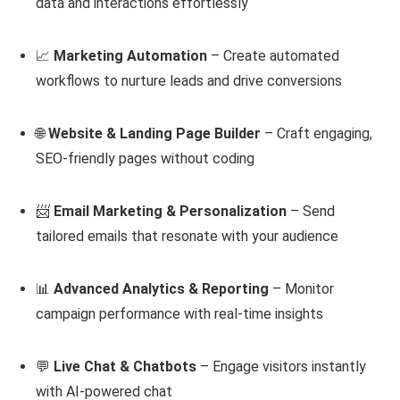
data and interactions effortlessly
📈
Marketing Automation
– Create automated
workflows to nurture leads and drive conversions
🌐
Website & Landing Page Builder
– Craft engaging,
SEO-friendly pages without coding
📨
Email Marketing & Personalization
– Send
tailored emails that resonate with your audience
📊
Advanced Analytics & Reporting
– Monitor
campaign performance with real-time insights
💬
Live Chat & Chatbots
– Engage visitors instantly
with AI-powered chat