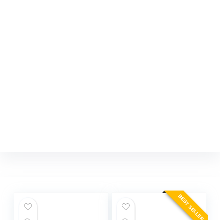
BEST SELLER