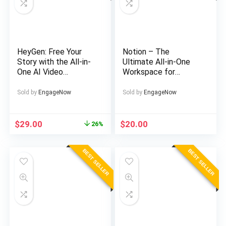
HeyGen: Free Your
Notion – The
Story with the All-in-
Ultimate All-in-One
One AI Video
Workspace for
Generator
Teams & Individuals
Sold by
EngageNow
Sold by
EngageNow
Original
Current
$
29.00
$
20.00
26%
price
price
was:
is:
BEST SELLER
BEST SELLER
$39.00.
$29.00.