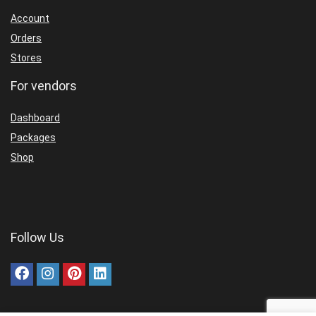
Account
Orders
Stores
For vendors
Dashboard
Packages
Shop
Follow Us