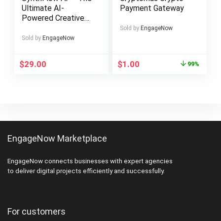
Ultimate AI-
Payment Gateway
Powered Creative
Workflow Solution
Sold by
EngageNow
Sold by
EngageNow
Original
Current
$
29.00
$
1.00
99%
price
price
was:
is:
$99.00.
$1.00.
EngageNow Marketplace
EngageNow connects businesses with expert agencies
to deliver digital projects efficiently and successfully.
For customers