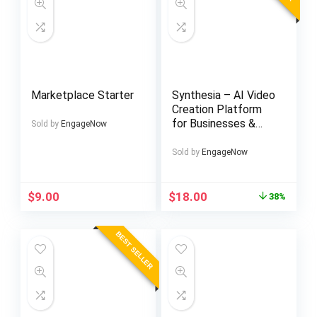
Marketplace Starter
Synthesia – AI Video
Creation Platform
for Businesses &
Sold by
EngageNow
Teams
Sold by
EngageNow
Original
Current
$
9.00
$
18.00
38%
price
price
was:
is:
BEST SELLER
$29.00.
$18.00.