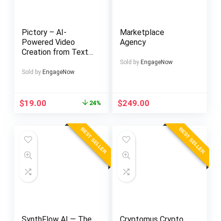
Pictory – AI-
Marketplace
Powered Video
Agency
Creation from Text
and Scripts
Sold by
EngageNow
Sold by
EngageNow
Original
Current
$
19.00
$
249.00
24%
price
price
was:
is:
BEST SELLER
BEST SELLER
$25.00.
$19.00.
SynthFlow AI — The
Cryptomus Crypto