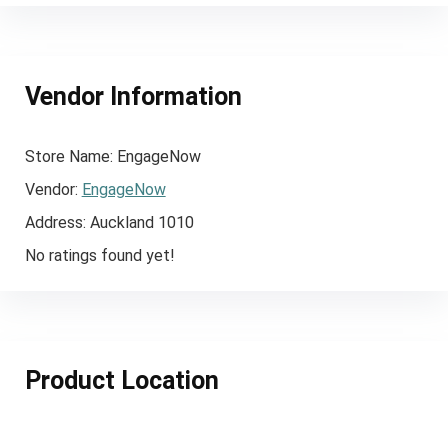
Vendor Information
Store Name:
EngageNow
Vendor:
EngageNow
Address:
Auckland 1010
No ratings found yet!
Product Location