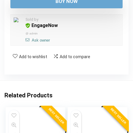
was:
is:
BUY NOW
$57.00.
$52.00.
Sold by
EngageNow
@
admin
Ask owner
Add to wishlist
Add to compare
Related Products
BEST SELLER
BEST SELLER