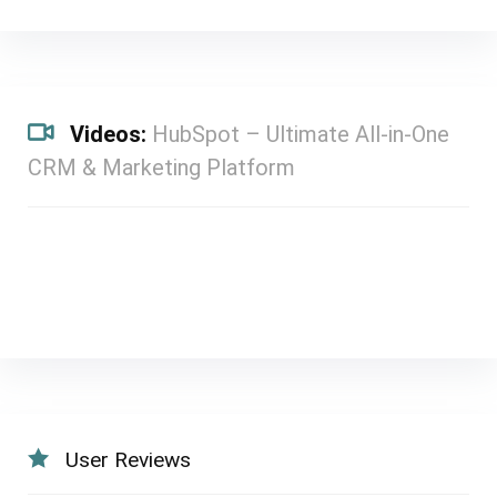
Videos:
HubSpot – Ultimate All-in-One
CRM & Marketing Platform
User Reviews