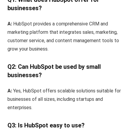
businesses?
A:
HubSpot provides a comprehensive CRM and
marketing platform that integrates sales, marketing,
customer service, and content management tools to
grow your business.
Q2: Can HubSpot be used by small
businesses?
A:
Yes, HubSpot offers scalable solutions suitable for
businesses of all sizes, including startups and
enterprises.
Q3: Is HubSpot easy to use?