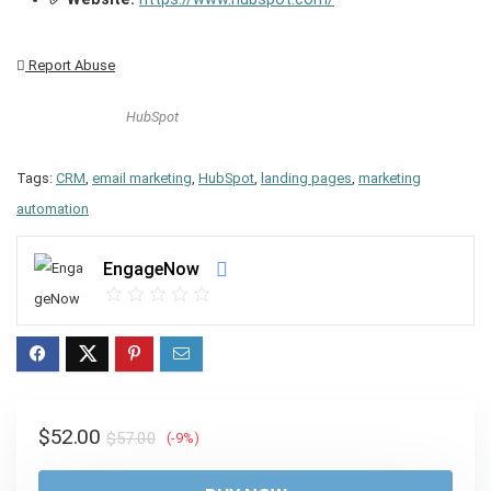
Report Abuse
HubSpot
Tags:
CRM
,
email marketing
,
HubSpot
,
landing pages
,
marketing
automation
EngageNow
Original
Current
$
52.00
$
57.00
(-9%)
price
price