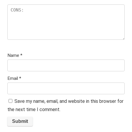
Name
*
Email
*
Save my name, email, and website in this browser for
the next time I comment.