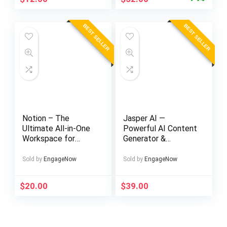
price
price
was:
is:
BEST SELLER
BEST SELLER
$57.00.
$52.00.
Notion – The
Jasper AI —
Ultimate All-in-One
Powerful AI Content
Workspace for
Generator &
Teams & Individuals
Copywriting
Assistant
Sold by
EngageNow
Sold by
EngageNow
$
20.00
$
39.00