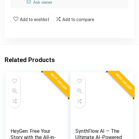
Ask owner
Add to wishlist
Add to compare
Related Products
BEST SELLER
BEST SELLER
HeyGen: Free Your
SynthFlow AI — The
Story with the All-in-
Ultimate AI-Powered