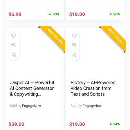
Original
Current
Original
Current
$
6.99
$
18.00
30%
38%
price
price
price
price
was:
is:
was:
is:
BEST SELLER
BEST SELLER
$10.00.
$6.99.
$29.00.
$18.00.
Jasper AI — Powerful
Pictory – AI-Powered
AI Content Generator
Video Creation from
& Copywriting
Text and Scripts
Assistant
Sold by
EngageNow
Sold by
EngageNow
Original
Current
$
39.00
$
19.00
24%
price
price