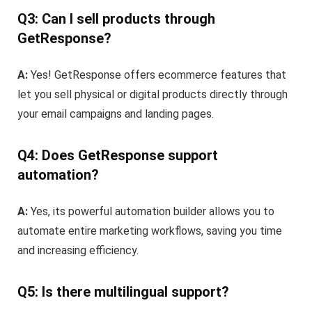
Q3: Can I sell products through
GetResponse?
A:
Yes! GetResponse offers ecommerce features that
let you sell physical or digital products directly through
your email campaigns and landing pages.
Q4: Does GetResponse support
automation?
A:
Yes, its powerful automation builder allows you to
automate entire marketing workflows, saving you time
and increasing efficiency.
Q5: Is there multilingual support?