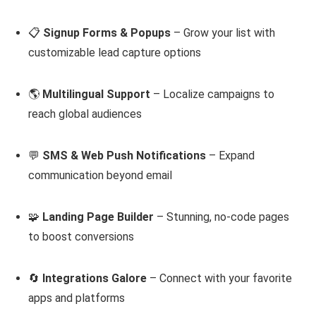
📋
Signup Forms & Popups
– Grow your list with
customizable lead capture options
🌎
Multilingual Support
– Localize campaigns to
reach global audiences
💬
SMS & Web Push Notifications
– Expand
communication beyond email
🧩
Landing Page Builder
– Stunning, no-code pages
to boost conversions
🔄
Integrations Galore
– Connect with your favorite
apps and platforms