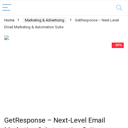
Home
Marketing & Advertising
GetResponse – Next-Level
Email Marketing & Automation Suite
- 30%
GetResponse – Next-Level Email