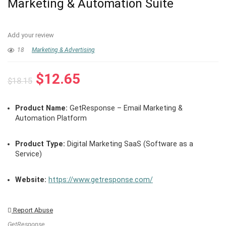
Marketing & Automation Suite
Add your review
18
Marketing & Advertising
Original
Current
$
12.65
$
18.15
price
price
was:
is:
Product Name:
GetResponse – Email Marketing &
$18.15.
$12.65.
Automation Platform
Product Type:
Digital Marketing SaaS (Software as a
Service)
Website:
https://www.getresponse.com/
Report Abuse
GetResponse