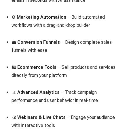
emails in seconds with AI assistance
⚙️
Marketing Automation
– Build automated
workflows with a drag-and-drop builder
💼
Conversion Funnels
– Design complete sales
funnels with ease
🛍️
Ecommerce Tools
– Sell products and services
directly from your platform
📊
Advanced Analytics
– Track campaign
performance and user behavior in real-time
📣
Webinars & Live Chats
– Engage your audience
with interactive tools