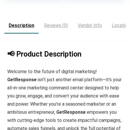
was:
is:
$25.00.
$19.00.
Description
Reviews (0)
Vendor Info
Location
📢 Product Description
Welcome to the future of digital marketing!
GetResponse
isn’t just another email platform—it’s your
all-in-one marketing command center designed to help
you grow, engage, and convert your audience with ease
and power. Whether you’re a seasoned marketer or an
ambitious entrepreneur,
GetResponse
empowers you
with cutting-edge tools to create impactful campaigns,
automate sales funnels, and unlock the full potential of