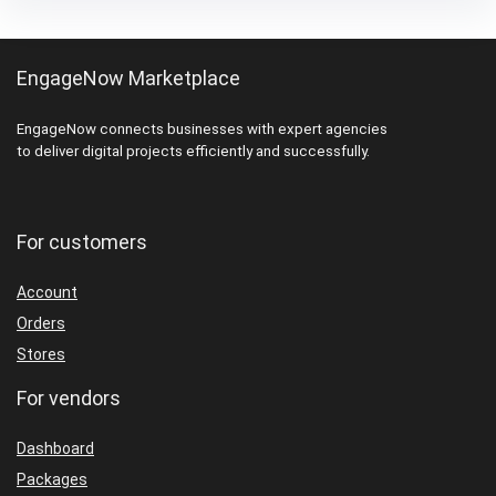
EngageNow Marketplace
EngageNow connects businesses with expert agencies
to deliver digital projects efficiently and successfully.
For customers
Account
Orders
Stores
For vendors
Dashboard
Packages