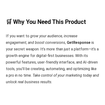
🛒 Why You Need This Product
If you want to
grow your audience, increase
engagement, and boost conversions
,
GetResponse
is
your secret weapon. It’s more than just a platform—it’s a
growth engine for digital-first businesses. With its
powerful features, user-friendly interface, and AI-driven
tools, you’ll be creating, automating, and optimizing like
a pro in no time.
Take control of your marketing today and
unlock real business results.