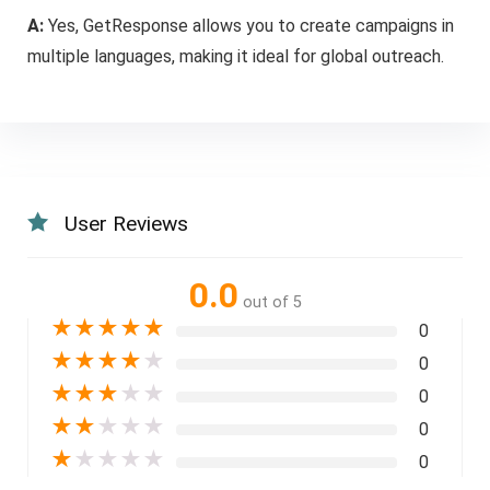
A:
Yes, GetResponse allows you to create campaigns in
multiple languages, making it ideal for global outreach.
User Reviews
0.0
out of 5
★
★
★
★
★
0
★
★
★
★
★
0
★
★
★
★
★
0
★
★
★
★
★
0
★
★
★
★
★
0