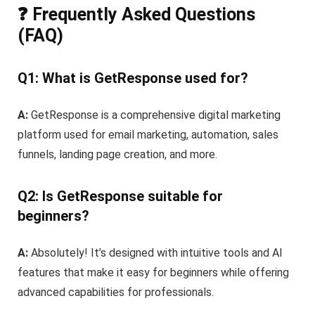
❓ Frequently Asked Questions
(FAQ)
Q1: What is GetResponse used for?
A:
GetResponse is a comprehensive digital marketing
platform used for email marketing, automation, sales
funnels, landing page creation, and more.
Q2: Is GetResponse suitable for
beginners?
A:
Absolutely! It’s designed with intuitive tools and AI
features that make it easy for beginners while offering
advanced capabilities for professionals.