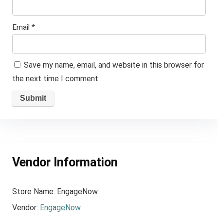
Email
*
Save my name, email, and website in this browser for
the next time I comment.
Vendor Information
Store Name:
EngageNow
Vendor:
EngageNow