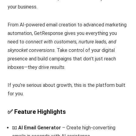
your business.
From AI-powered email creation to advanced marketing
automation, GetResponse gives you everything you
need to
connect with customers, nurture leads, and
skyrocket conversions
. Take control of your digital
presence and build campaigns that don’t just reach
inboxes—they
drive results
.
If you’re serious about growth, this is the platform built
for you.
✅ Feature Highlights
📧
AI Email Generator
– Create high-converting