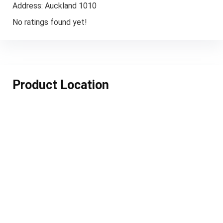
Address:
Auckland 1010
No ratings found yet!
Product Location