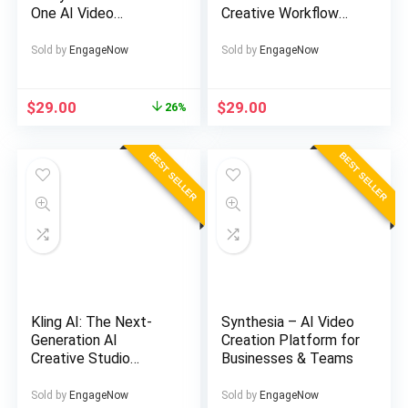
One AI Video
Creative Workflow
Generator
Solution
Sold by
EngageNow
Sold by
EngageNow
Original
Current
$
29.00
$
29.00
26%
price
price
was:
is:
BEST SELLER
BEST SELLER
$39.00.
$29.00.
Kling AI: The Next-
Synthesia – AI Video
Generation AI
Creation Platform for
Creative Studio
Businesses & Teams
Powering Viral
Content
Sold by
EngageNow
Sold by
EngageNow