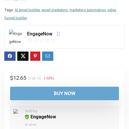
Tags:
AI email builder
,
email marketing
,
marketing automation
,
sales
funnel builder
EngageNow
Original
Current
$
12.65
$
18.15
(-30%)
price
price
was:
is:
BUY NOW
$18.15.
$12.65.
Sold by
EngageNow
@
admin