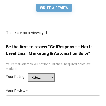
WRITE A REVIEW
There are no reviews yet.
Be the first to review “GetResponse – Next-
Level Email Marketing & Automation Suite”
Your email address will not be published.
Required fields are
marked
*
Your Rating
Your Review
*