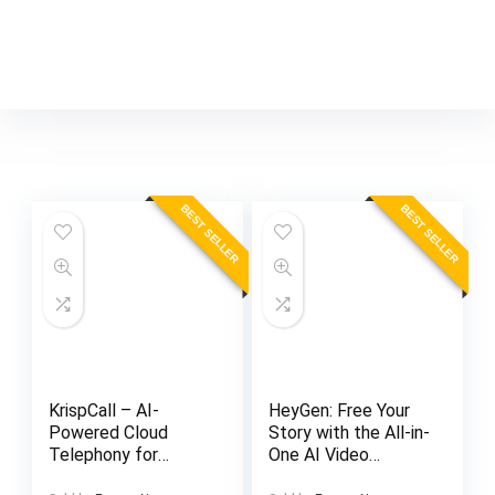
BEST SELLER
BEST SELLER
KrispCall – AI-
HeyGen: Free Your
Powered Cloud
Story with the All-in-
Telephony for
One AI Video
Modern Businesses
Generator