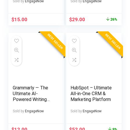
Sold by
EngageNow
Sold by
EngageNow
Original
Current
$
15.00
$
29.00
26%
price
price
was:
is:
BEST SELLER
BEST SELLER
$39.00.
$29.00.
Grammarly — The
HubSpot – Ultimate
Ultimate AI-
All-in-One CRM &
Powered Writing
Marketing Platform
Assistant for
Perfect Grammar &
Sold by
EngageNow
Sold by
EngageNow
Style
Original
Current
$
12.00
$
52.00
9%