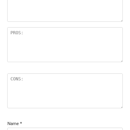
Name
*