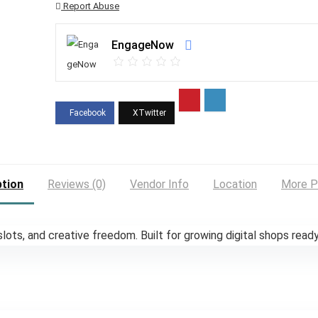
Report Abuse
EngageNow
ption
Reviews (0)
Vendor Info
Location
More P
ots, and creative freedom. Built for growing digital shops ready