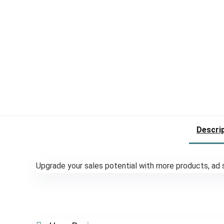
Descri
Upgrade your sales potential with more products, ad sl