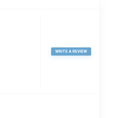
WRITE A REVIEW