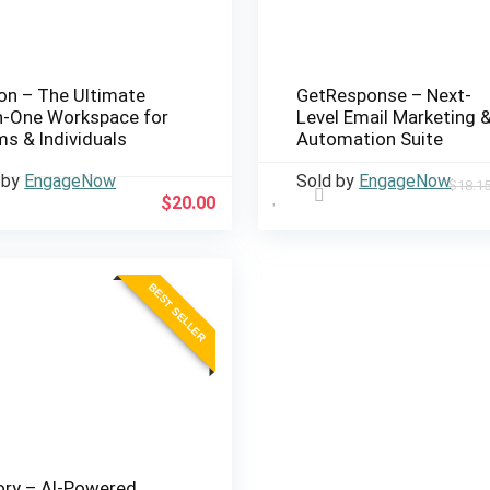
on – The Ultimate
GetResponse – Next-
in-One Workspace for
Level Email Marketing 
s & Individuals
Automation Suite
 by
EngageNow
Sold by
EngageNow
$
18.1
$
20.00
BEST SELLER
ory – AI-Powered