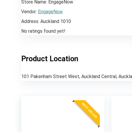
Store Name:
EngageNow
Vendor:
EngageNow
Address:
Auckland 1010
No ratings found yet!
Product Location
101 Pakenham Street West, Auckland Central, Auckl
BEST SELLER