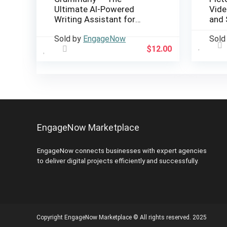
Ultimate AI-Powered
Vide
Writing Assistant for
and 
Perfect Grammar & Style
Sold by
EngageNow
Sold
$
12.00
EngageNow Marketplace
EngageNow connects businesses with expert agencies
to deliver digital projects efficiently and successfully.
Copyright EngageNow Marketplace © All rights reserved. 2025