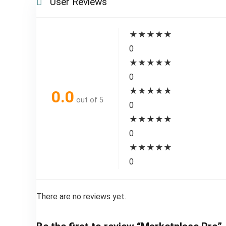
User Reviews
★
★
★
★
★
0
★
★
★
★
★
0
★
★
★
★
★
0.0
out of 5
0
★
★
★
★
★
0
★
★
★
★
★
0
There are no reviews yet.