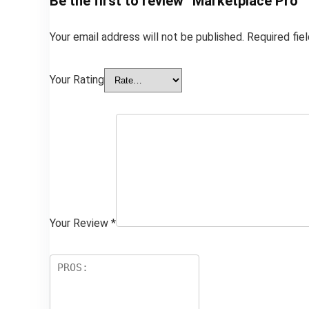
Be the first to review “Marketplace Pro”
Your email address will not be published.
Required fie
Your Rating
Your Review
*