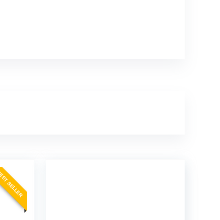
EST SELLER