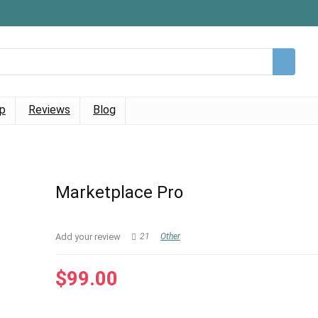
p
Reviews
Blog
Marketplace Pro
Add your review
21
Other
$
99.00