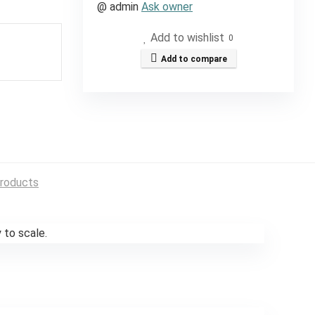
@
admin
Ask owner
Add to wishlist
0
Add to compare
roducts
 to scale.