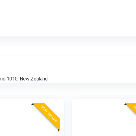
and 1010, New Zealand
BEST SELLER
B