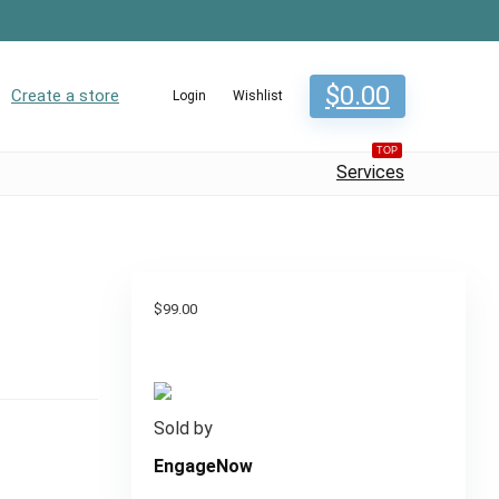
$
0.00
Create a store
Login
Wishlist
TOP
Services
$
99.00
Sold by
EngageNow