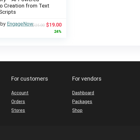
o Creation from Text
Scripts
 by
EngageNow
Original
Current
$
19.00
$
25.00
price
price
24%
was:
is:
$25.00.
$19.00.
For customers
For vendors
Account
Dashboard
Orders
Packages
Stores
Shop