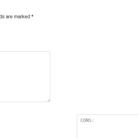
lds are marked
*