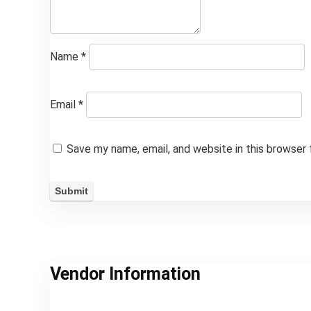
Name
*
Email
*
Save my name, email, and website in this browser
Vendor Information