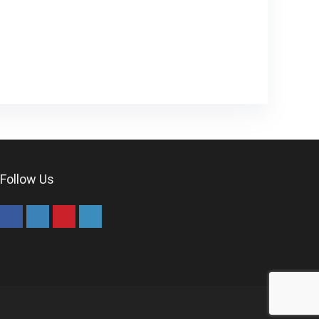
Follow Us