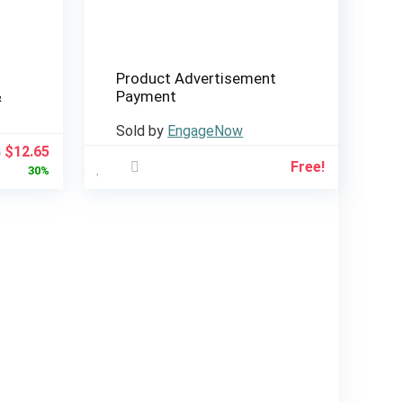
Product Advertisement
&
Payment
Sold by
EngageNow
Original
Current
$
12.65
5
Free!
price
price
30%
was:
is:
$18.15.
$12.65.