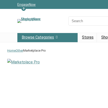
EngageNow
0
Browse Categories
Stores
Sho
Home
Other
Marketplace Pro