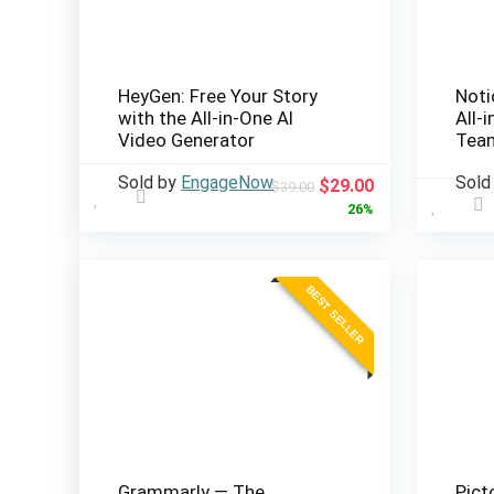
HeyGen: Free Your Story
Noti
with the All-in-One AI
All-
Video Generator
Team
Sold by
EngageNow
Sold
Original
Current
$
29.00
$
39.00
price
price
26%
was:
is:
$39.00.
$29.00.
BEST SELLER
Grammarly — The
Pict