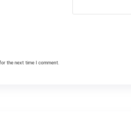
 for the next time I comment.